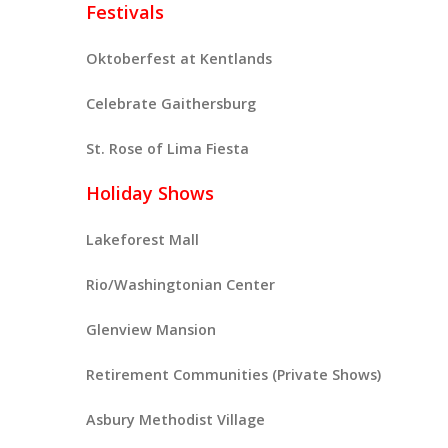
Festivals
Oktoberfest at Kentlands
Celebrate Gaithersburg
St. Rose of Lima Fiesta
Holiday Shows
Lakeforest Mall
Rio/Washingtonian Center
Glenview Mansion
Retirement Communities (Private Shows)
Asbury Methodist Village