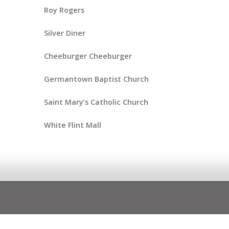
Roy Rogers
Silver Diner
Cheeburger Cheeburger
Germantown Baptist Church
Saint Mary’s Catholic Church
White Flint Mall