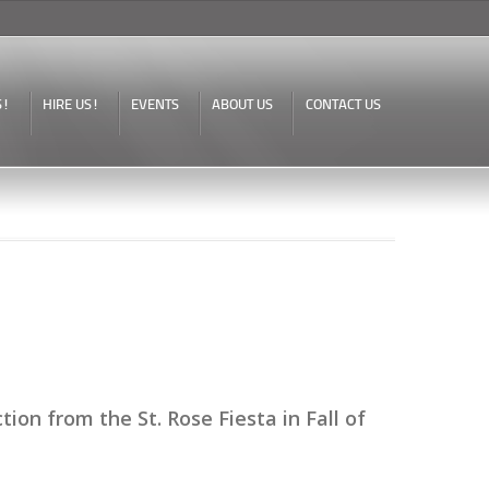
S!
HIRE US!
EVENTS
ABOUT US
CONTACT US
on from the St. Rose Fiesta in Fall of