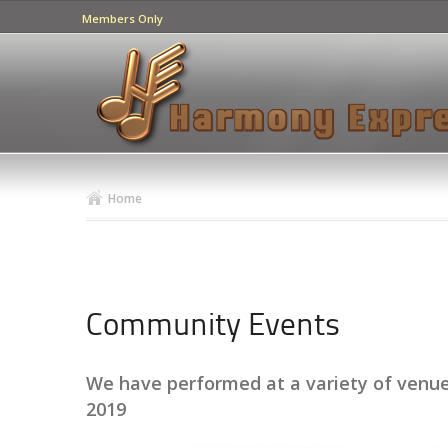
Members Only
Home
Community Events
We have performed at a variety of venues
2019