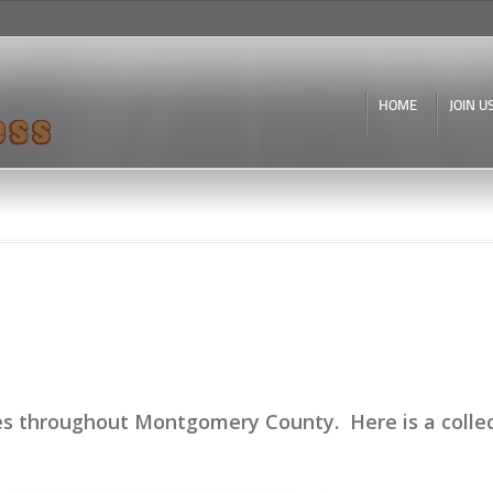
Skip to
main
content
HOME
JOIN U
 throughout Montgomery County. Here is a collecti