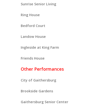
Sunrise Senior Living
Ring House
Bedford Court
Landow House
Ingleside at King Farm
Friends House
Other Performances
City of Gaithersburg
Brookside Gardens
Gaithersburg Senior Center