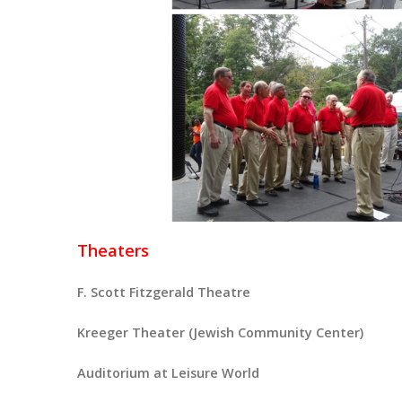
Theaters
F. Scott Fitzgerald Theatre
Kreeger Theater (Jewish Community Center)
Auditorium at Leisure World