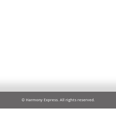
© Harmony Express. All rights reserved.