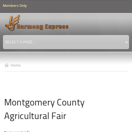
Skip to
Members Only
main
content
Home
Montgomery County
Agricultural Fair