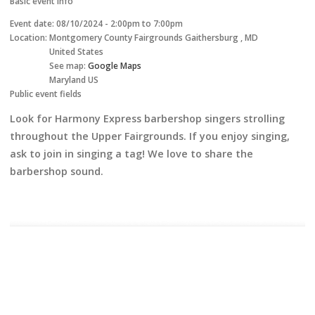
Basic event info
Event date:
08/10/2024 -
2:00pm
to
7:00pm
Location:
Montgomery County Fairgrounds
Gaithersburg
,
MD
United States
See map:
Google Maps
Maryland US
Public event fields
Look for Harmony Express barbershop singers strolling
throughout the Upper Fairgrounds. If you enjoy singing,
ask to join in singing a tag! We love to share the
barbershop sound.