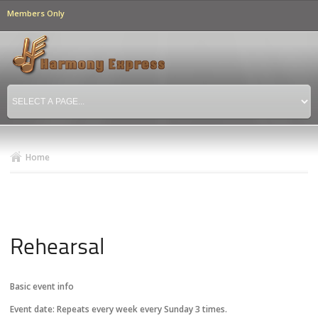
Skip to
Members Only
main
content
Home
Rehearsal
Basic event info
Event date:
Repeats every week every Sunday 3 times.