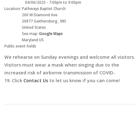
04/06/2025 -
7:00pm
to
9:00pm
Location:
Pathways Baptist Church
200 W Diamond Ave
20877
Gaithersburg
,
MD
United States
See map:
Google Maps
Maryland US
Public event fields
We rehearse on Sunday evenings and welcome all visitors.
Visitors must wear a mask when singing due to the
increased risk of airborne transmission of COVID-
19. Click
Contact Us
to let us know if you can come!